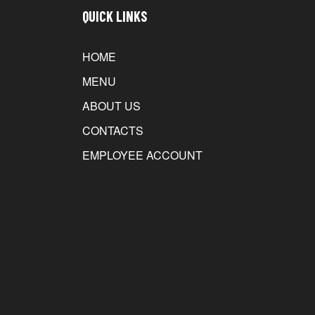
QUICK LINKS
HOME
MENU
ABOUT US
CONTACTS
EMPLOYEE ACCOUNT