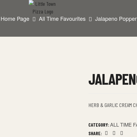
Home Page
All Time Favourites
Jalapeno Popper
JALAPEN
HERB & GARLIC CREAM C
ALL TIME 
CATEGORY:
SHARE: