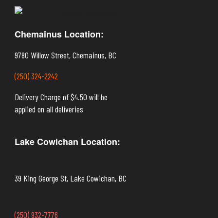
Chemainus Location:
9780 Willow Street, Chemainus, BC
(250) 324-2242
Delivery Charge of $4.50 will be
applied on all deliveries
Lake Cowichan Location:
39 King George St, Lake Cowichan, BC
(250) 932-7776