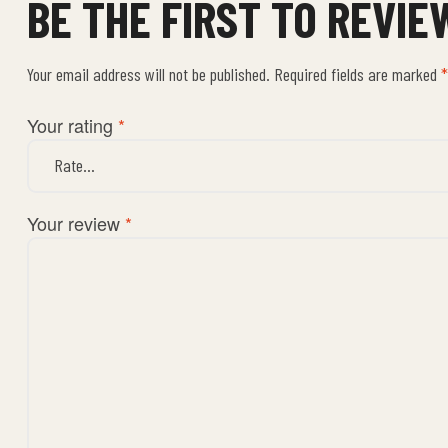
BE THE FIRST TO REVI
Your email address will not be published.
Required fields are marked
*
Your rating
*
Your review
*