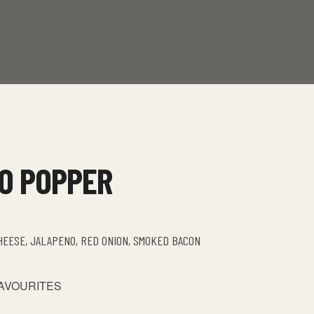
O POPPER
HEESE, JALAPENO, RED ONION, SMOKED BACON
FAVOURITES