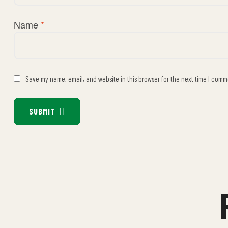
Name
*
Save my name, email, and website in this browser for the next time I comm
SUBMIT