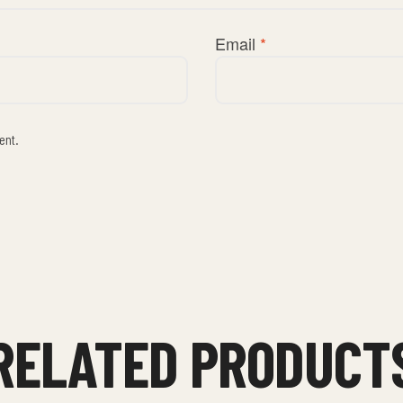
Email
*
ent.
RELATED PRODUCT