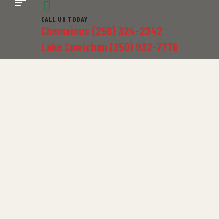
CALL US TODAY
Chemainus (250) 324-2242
Lake Cowichan (250) 932-7776