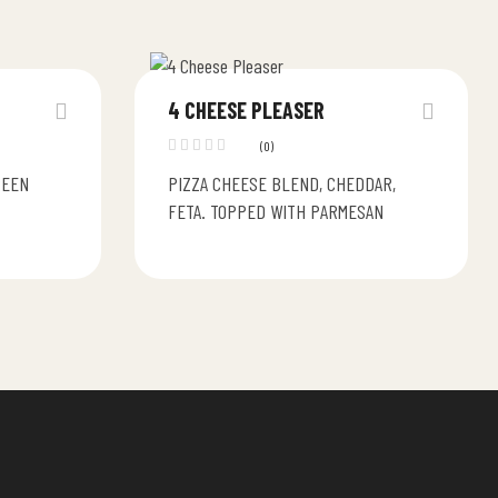
4 CHEESE PLEASER
(0)
REEN
PIZZA CHEESE BLEND, CHEDDAR,
FETA. TOPPED WITH PARMESAN