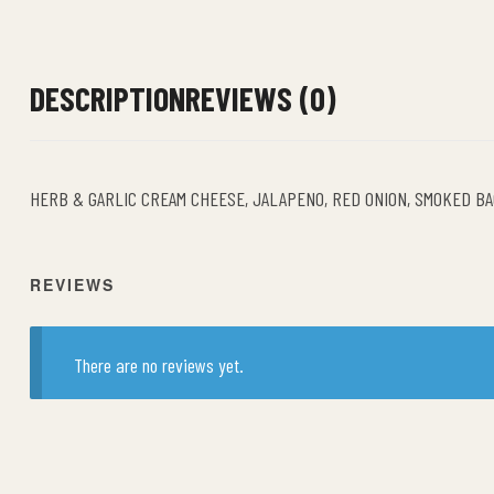
DESCRIPTION
REVIEWS (0)
HERB & GARLIC CREAM CHEESE, JALAPENO, RED ONION, SMOKED B
REVIEWS
There are no reviews yet.