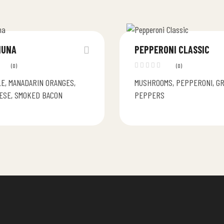
HUNA
PEPPERONI CLASSIC
(0)
(0)
E, MANADARIN ORANGES,
MUSHROOMS, PEPPERONI, G
ESE, SMOKED BACON
PEPPERS