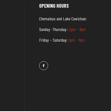
OPENING HOURS
Chemainus and Lake Cowichan:
Sunday -Thursday :
2pm – 8pm
Friday – Saturday:
2pm – 9pm