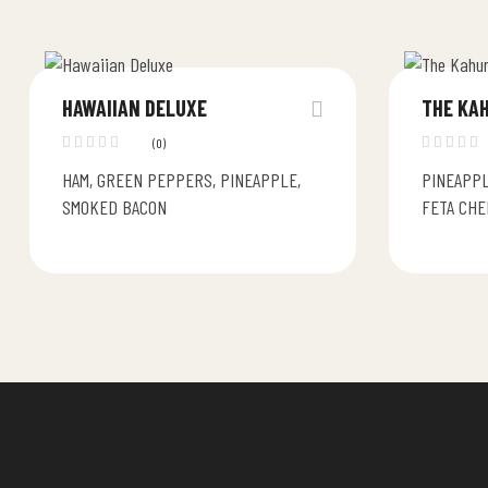
HAWAIIAN DELUXE
THE KA
(0)
HAM, GREEN PEPPERS, PINEAPPLE,
PINEAPPL
SMOKED BACON
FETA CHE