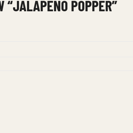
EW “JALAPENO POPPER”