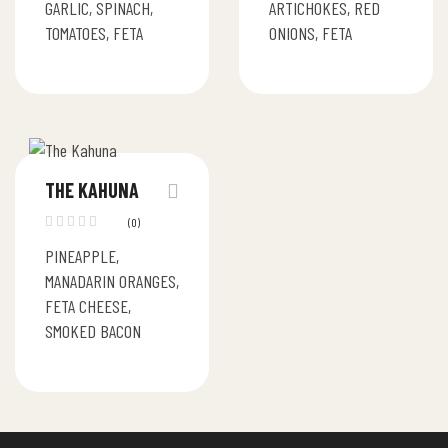
GARLIC, SPINACH,
ARTICHOKES, RED
TOMATOES, FETA
ONIONS, FETA
THE KAHUNA
(0)
PINEAPPLE,
MANADARIN ORANGES,
FETA CHEESE,
SMOKED BACON