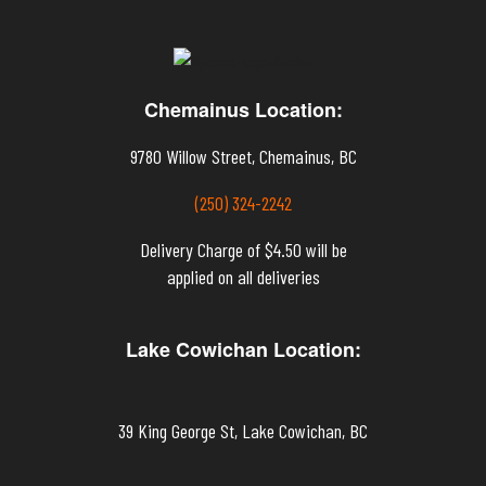
Chemainus Location:
9780 Willow Street, Chemainus, BC
(250) 324-2242
Delivery Charge of $4.50 will be
applied on all deliveries
Lake Cowichan Location:
39 King George St, Lake Cowichan, BC