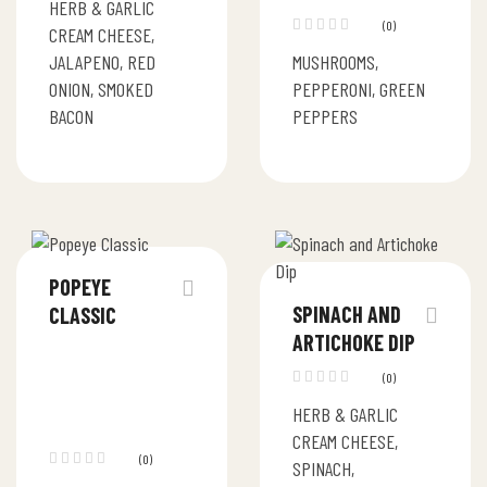
HERB & GARLIC
(0)
CREAM CHEESE,
JALAPENO, RED
MUSHROOMS,
ONION, SMOKED
PEPPERONI, GREEN
BACON
PEPPERS
POPEYE
SPINACH AND
CLASSIC
ARTICHOKE DIP
(0)
HERB & GARLIC
CREAM CHEESE,
(0)
SPINACH,