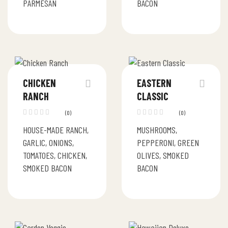
PARMESAN
BACON
CHICKEN
EASTERN
RANCH
CLASSIC
(0)
(0)
HOUSE-MADE RANCH,
MUSHROOMS,
GARLIC, ONIONS,
PEPPERONI, GREEN
TOMATOES, CHICKEN,
OLIVES, SMOKED
SMOKED BACON
BACON