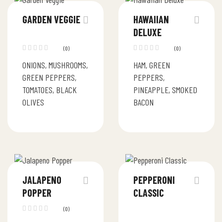
GARDEN VEGGIE
HAWAIIAN
DELUXE
(0)
(0)
ONIONS, MUSHROOMS,
HAM, GREEN
GREEN PEPPERS,
PEPPERS,
TOMATOES, BLACK
PINEAPPLE, SMOKED
OLIVES
BACON
JALAPENO
PEPPERONI
POPPER
CLASSIC
(0)