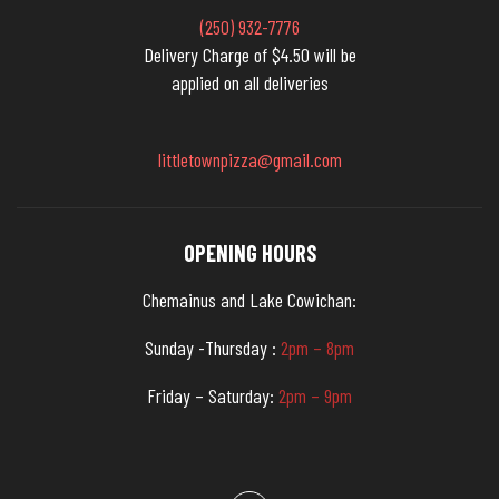
(250) 932-7776
Delivery Charge of $4.50 will be
applied on all deliveries
littletownpizza@gmail.com
OPENING HOURS
Chemainus and Lake Cowichan:
Sunday -Thursday :
2pm – 8pm
Friday – Saturday:
2pm – 9pm