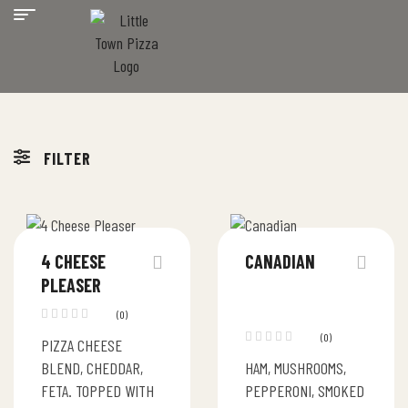
FILTER
4 CHEESE
CANADIAN
PLEASER
(0)
(0)
PIZZA CHEESE
BLEND, CHEDDAR,
HAM, MUSHROOMS,
FETA. TOPPED WITH
PEPPERONI, SMOKED