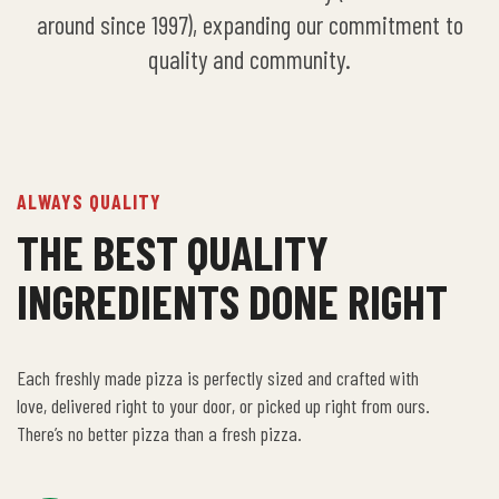
around since 1997), expanding our commitment to
quality and community.
ALWAYS QUALITY
THE BEST QUALITY
INGREDIENTS DONE RIGHT
Each freshly made pizza is perfectly sized and crafted with
love, delivered right to your door, or picked up right from ours.
There’s no better pizza than a fresh pizza.