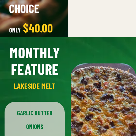
CHOICE
$53.00
$40.00
ONLY
MONTHLY
ORDER NOW
FEATURE
LAKESIDE MELT
GARLIC BUTTER
ONIONS