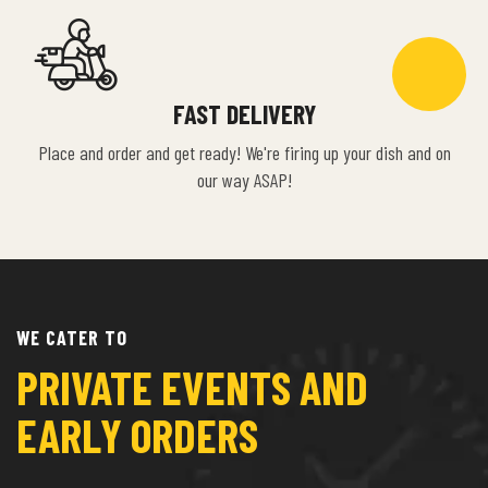
FAST DELIVERY
Place and order and get ready! We're firing up your dish and on
our way ASAP!
WE CATER TO
PRIVATE EVENTS AND
EARLY ORDERS