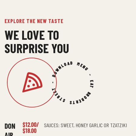
EXPLORE THE NEW TASTE
WE LOVE TO
SURPRISE YOU
ROBERTS STREET - DOWNLOAD MENU - EAT BIG -
$12.00/
DON
SAUCES: SWEET, HONEY GARLIC OR TZATZIKI
$18.00
AIR