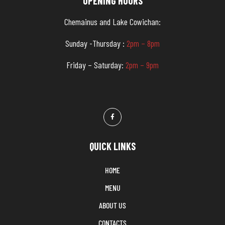
OPENING HOURS
Chemainus and Lake Cowichan:
Sunday -Thursday :
2pm – 8pm
Friday – Saturday:
2pm – 9pm
QUICK LINKS
HOME
MENU
ABOUT US
CONTACTS