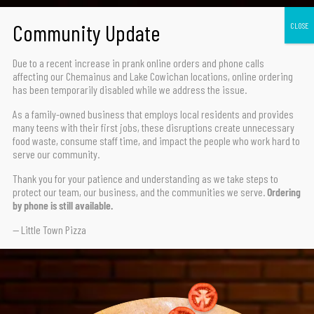
Due to a recent increase in prank online orders and phone calls
affecting our Chemainus and Lake Cowichan locations,
online ordering
has been temporarily disabled
while we address the issue.
TRY OUR FAN FAVORITE
HAWAIIAN DELUXE
As a family-owned business that employs local residents and provides
many teens with their first jobs, these disruptions create unnecessary
food waste, consume staff time, and impact the people who work hard to
serve our community.
HAM, GREEN PEPPERS, PINEAPPLE, SMOKED BACON
Thank you for your patience and understanding as we take steps to
protect our team, our business, and the communities we serve.
Ordering
by phone is still available.
ORDER NOW
— Little Town Pizza