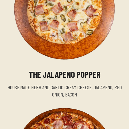
THE JALAPENO POPPER
HOUSE MADE HERB AND GARLIC CREAM CHEESE, JALAPENO, RED
ONION, BACON