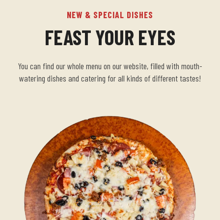
NEW & SPECIAL DISHES
FEAST YOUR EYES
You can find our whole menu on our website, filled with mouth-
watering dishes and catering for all kinds of different tastes!