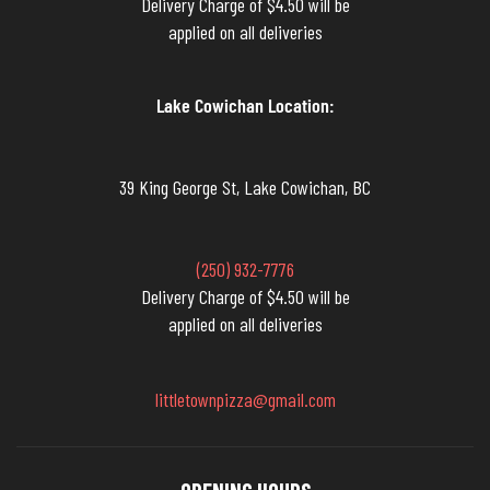
Delivery Charge of $4.50 will be
applied on all deliveries
Lake Cowichan Location:
39 King George St, Lake Cowichan, BC
(250) 932-7776
Delivery Charge of $4.50 will be
applied on all deliveries
littletownpizza@gmail.com