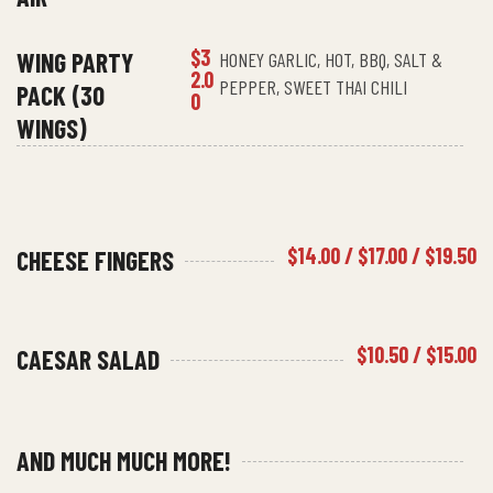
$3
WING PARTY
HONEY GARLIC, HOT, BBQ, SALT &
2.0
PEPPER, SWEET THAI CHILI
PACK (30
0
WINGS)
$14.00 / $17.00 / $19.50
CHEESE FINGERS
$10.50 / $15.00
CAESAR SALAD
AND MUCH MUCH MORE!