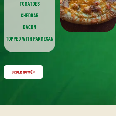
TOMATOES
CHEDDAR
BACON
TOPPED WITH PARMESAN
ORDER NOW