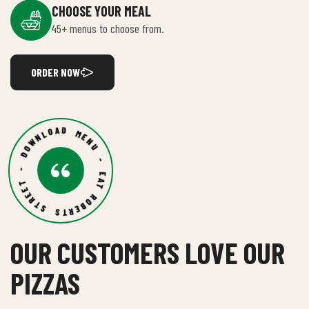
CHOOSE YOUR MEAL
45+ menus to choose from.
ORDER NOW
ROBERTS STREET - DOWNLOAD MENU - EAT BIG -
OUR CUSTOMERS LOVE OUR
PIZZAS