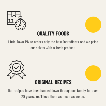
QUALITY FOODS
Little Town Pizza orders only the best ingredients and we price
our selves with a fresh product.
ORIGINAL RECIPES
Our recipes have been handed down through our family for over
20 years. You'll love them as much as we do.