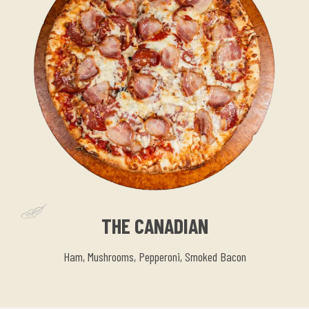
THE CANADIAN
Ham, Mushrooms, Pepperoni, Smoked Bacon