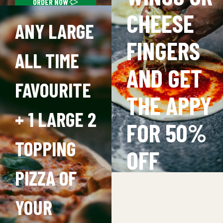
FAVOURITE NIGHT
ORDER NOW
CHEESE
ANY LARGE
FINGERS
ALL TIME
AND GET
FAVOURITE
THE APPY
+ 1 LARGE 2
FOR 50%
TOPPING
OFF
PIZZA OF
(
EXCLUDIN
YOUR
ULTIMATE)