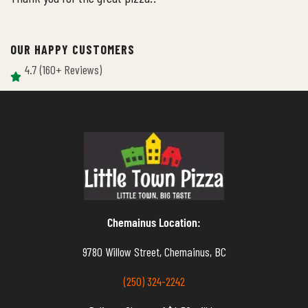
OUR HAPPY CUSTOMERS
4.7 (160+ Reviews)
Chemainus Location:
9780 Willow Street, Chemainus, BC
(250) 324-2242