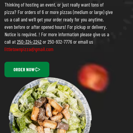
Thinking of hosting an event, or just really want tons of
pizza? For orders of 6 or more pizzas (medium or large) give
us a call and we’ll get your order ready for you anytime,
even before or after opened hours! For pickup or delivery.
Notice is required. ! For more information please give us a
call at
250-324-2242
or 250-932-7776 or email us
littletownpizza@gmail.com
ORDER NOW