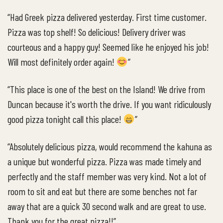
“Had Greek pizza delivered yesterday. First time customer.
Pizza was top shelf! So delicious! Delivery driver was
courteous and a happy guy! Seemed like he enjoyed his job!
Will most definitely order again!
”
“This place is one of the best on the Island! We drive from
Duncan because it's worth the drive. If you want ridiculously
good pizza tonight call this place!
”
“Absolutely delicious pizza, would recommend the kahuna as
a unique but wonderful pizza. Pizza was made timely and
perfectly and the staff member was very kind. Not a lot of
room to sit and eat but there are some benches not far
away that are a quick 30 second walk and are great to use.
Thank you for the great pizza!!”