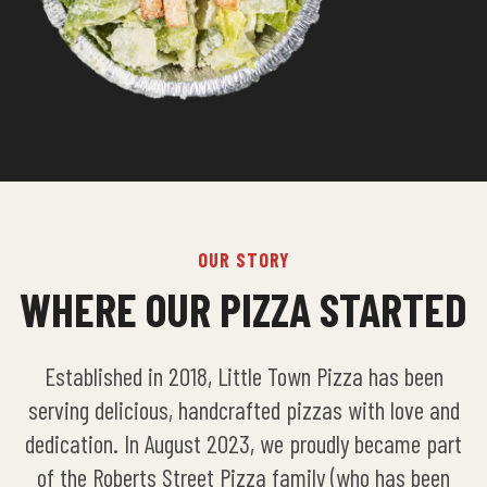
OUR STORY
WHERE OUR PIZZA STARTED
Established in 2018, Little Town Pizza has been
serving delicious, handcrafted pizzas with love and
dedication. In August 2023, we proudly became part
of the Roberts Street Pizza family (who has been