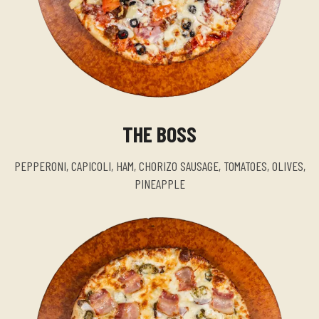
THE BOSS
PEPPERONI, CAPICOLI, HAM, CHORIZO SAUSAGE, TOMATOES, OLIVES,
PINEAPPLE