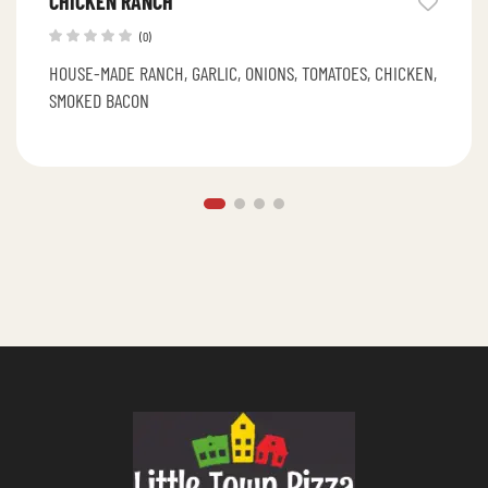
CHICKEN RANCH
(0)
HOUSE-MADE RANCH, GARLIC, ONIONS, TOMATOES, CHICKEN,
SMOKED BACON