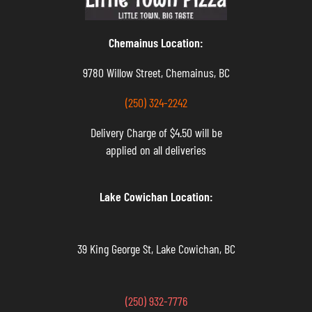
Chemainus Location:
9780 Willow Street, Chemainus, BC
(250) 324-2242
Delivery Charge of $4.50 will be
applied on all deliveries
Lake Cowichan Location:
39 King George St, Lake Cowichan, BC
(250) 932-7776