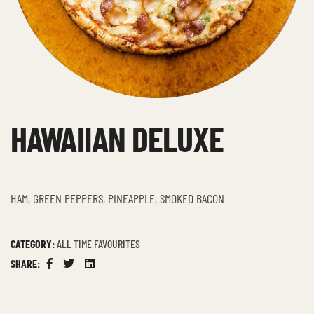
HAWAIIAN DELUXE
HAM, GREEN PEPPERS, PINEAPPLE, SMOKED BACON
CATEGORY:
ALL TIME FAVOURITES
SHARE:
Facebook
Twitter
Linkedin