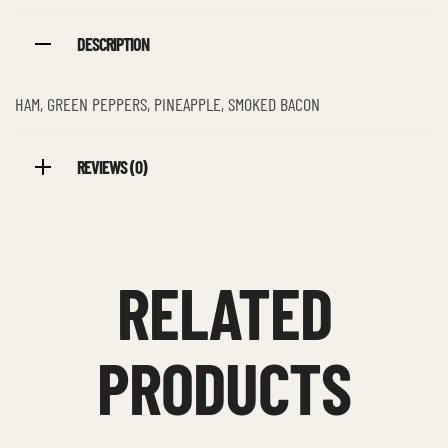
DESCRIPTION
HAM, GREEN PEPPERS, PINEAPPLE, SMOKED BACON
REVIEWS (0)
RELATED
PRODUCTS