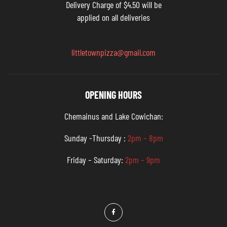
Delivery Charge of $4.50 will be
applied on all deliveries
littletownpizza@gmail.com
OPENING HOURS
Chemainus and Lake Cowichan:
Sunday -Thursday :
2pm – 8pm
Friday – Saturday:
2pm – 9pm