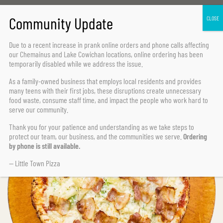
Home Page
All Time Favourites
Hawaiian Deluxe
Due to a recent increase in prank online orders and phone calls affecting
our Chemainus and Lake Cowichan locations,
online ordering has been
temporarily disabled
while we address the issue.
As a family-owned business that employs local residents and provides
many teens with their first jobs, these disruptions create unnecessary
food waste, consume staff time, and impact the people who work hard to
serve our community.
Thank you for your patience and understanding as we take steps to
protect our team, our business, and the communities we serve.
Ordering
by phone is still available.
— Little Town Pizza