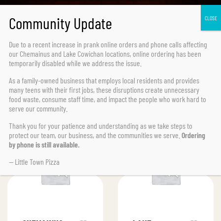
Due to a recent increase in prank online orders and phone calls affecting
our Chemainus and Lake Cowichan locations,
online ordering has been
temporarily disabled
while we address the issue.
As a family-owned business that employs local residents and provides
many teens with their first jobs, these disruptions create unnecessary
FILTER
Default sorting
food waste, consume staff time, and impact the people who work hard to
serve our community.
Thank you for your patience and understanding as we take steps to
protect our team, our business, and the communities we serve.
Ordering
by phone is still available.
— Little Town Pizza