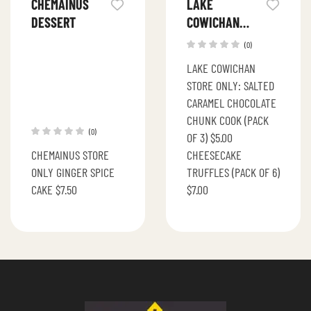
CHEMAINUS
LAKE
DESSERT
COWICHAN
DESSERTS
(0)
LAKE COWICHAN
STORE ONLY: SALTED
CARAMEL CHOCOLATE
CHUNK COOK (PACK
(0)
OF 3) $5.00
CHEMAINUS STORE
CHEESECAKE
ONLY GINGER SPICE
TRUFFLES (PACK OF 6)
CAKE $7.50
$7.00