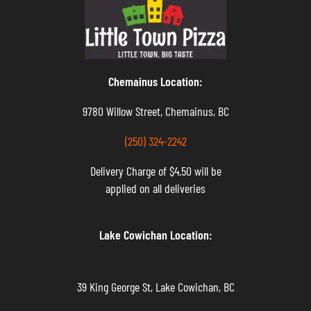
Chemainus Location:
9780 Willow Street, Chemainus, BC
(250) 324-2242
Delivery Charge of $4.50 will be
applied on all deliveries
Lake Cowichan Location:
39 King George St, Lake Cowichan, BC