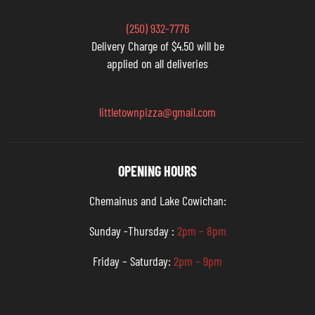
(250) 932-7776
Delivery Charge of $4.50 will be
applied on all deliveries
littletownpizza@gmail.com
OPENING HOURS
Chemainus and Lake Cowichan:
Sunday -Thursday :
2pm – 8pm
Friday – Saturday:
2pm – 9pm