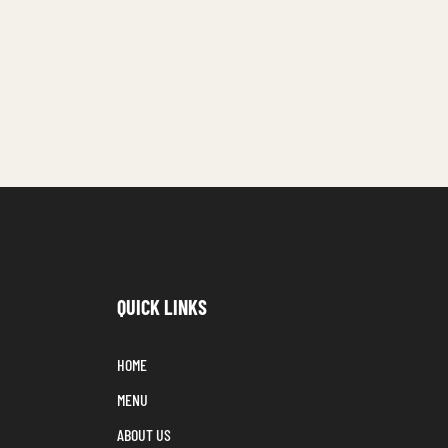
QUICK LINKS
HOME
MENU
ABOUT US