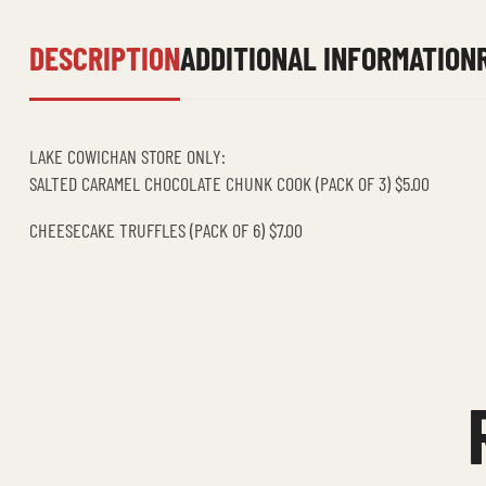
DESCRIPTION
ADDITIONAL INFORMATION
LAKE COWICHAN STORE ONLY:
SALTED CARAMEL CHOCOLATE CHUNK COOK (PACK OF 3) $5.00
CHEESECAKE TRUFFLES (PACK OF 6) $7.00