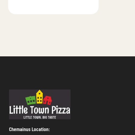
Chemainus Location: