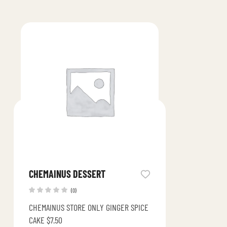
CHEMAINUS DESSERT
(0)
CHEMAINUS STORE ONLY GINGER SPICE
CAKE $7.50