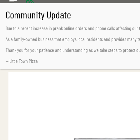
CALL US TODAY
Chemainus (250) 324-2242
Due to a recent increase in prank online orders and phone calls affecting ou
Lake Cowichan (250) 932-7776
As a family-owned business that employs local residents and provides many te
Thank you for your patience and understanding as we take steps to protect o
— Little Town Pizza