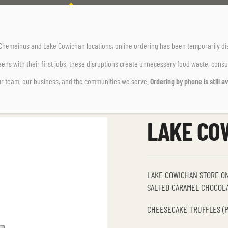
Home Page
Dessert
LAKE COWICHAN DESSERTS
r Chemainus and Lake Cowichan locations,
online ordering has been temporarily di
ens with their first jobs, these disruptions create unnecessary food waste, cons
ur team, our business, and the communities we serve.
Ordering by phone is still av
LAKE CO
LAKE COWICHAN STORE O
SALTED CARAMEL CHOCOLA
CHEESECAKE TRUFFLES (PA