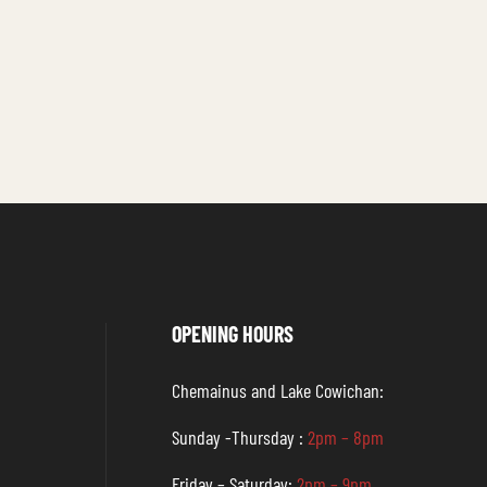
OPENING HOURS
Chemainus and Lake Cowichan:
Sunday -Thursday :
2pm – 8pm
Friday – Saturday:
2pm – 9pm