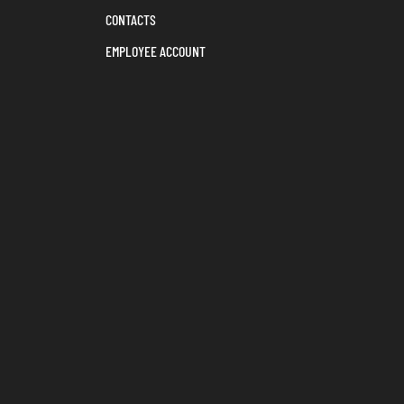
CONTACTS
EMPLOYEE ACCOUNT