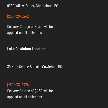
9780 Willow Street, Chemainus, BC
(250) 324-2242
Delivery Charge of $4.50 will be
applied on all deliveries
Lake Cowichan Location:
39 King George St, Lake Cowichan, BC
(250) 932-7776
Delivery Charge of $4.50 will be
applied on all deliveries