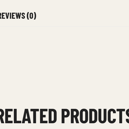
REVIEWS (0)
RELATED PRODUCT