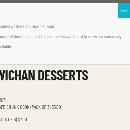
sabled
while we address the issue.
ume staff time, and impact the people who work hard to serve our community.
ailable.
WICHAN DESSERTS
NLY:
TE CHUNK COOK (PACK OF 3) $5.00
CK OF 6) $7.00