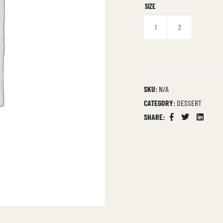
SIZE
1
2
SKU:
N/A
CATEGORY:
DESSERT
SHARE:
Facebook
Twitter
Linkedin