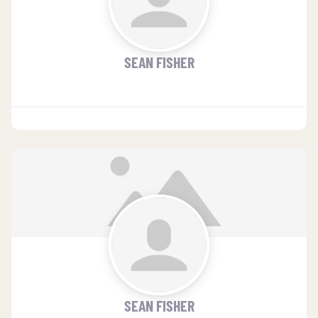
SEAN FISHER
SEAN FISHER