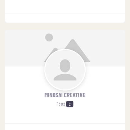
MINDSAI CREATIVE
Posts
2