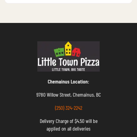
Chemainus Location:
9780 Willow Street, Chemainus, BC
(250) 324-2242
Delivery Charge of $4.50 will be
applied on all deliveries