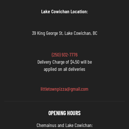
Lake Cowichan Location:
39 King George St, Lake Cowichan, BC
(250) 932-7776
Delivery Charge of $4.50 will be
applied on all deliveries
littletownpizza@gmail.com
OPENING HOURS
Chemainus and Lake Cowichan: