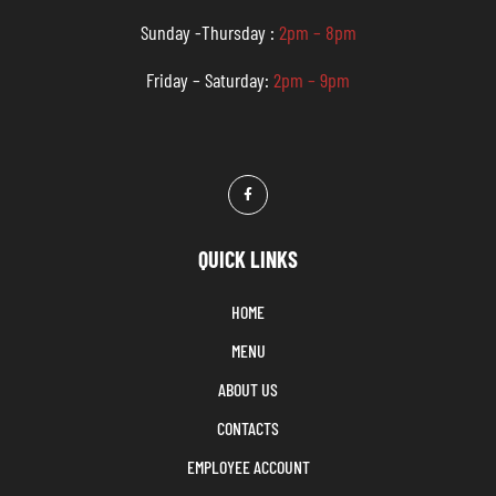
Sunday -Thursday :
2pm – 8pm
Friday – Saturday:
2pm – 9pm
QUICK LINKS
HOME
MENU
ABOUT US
CONTACTS
EMPLOYEE ACCOUNT