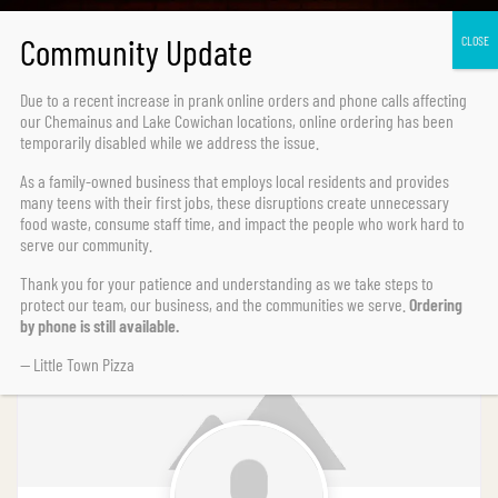
Due to a recent increase in prank online orders and phone calls affecting
our Chemainus and Lake Cowichan locations,
online ordering has been
temporarily disabled
while we address the issue.
As a family-owned business that employs local residents and provides
Search for users...
Search for users...
Search
many teens with their first jobs, these disruptions create unnecessary
food waste, consume staff time, and impact the people who work hard to
serve our community.
Thank you for your patience and understanding as we take steps to
protect our team, our business, and the communities we serve.
Ordering
Last Name (Z-A)
by phone is still available.
— Little Town Pizza