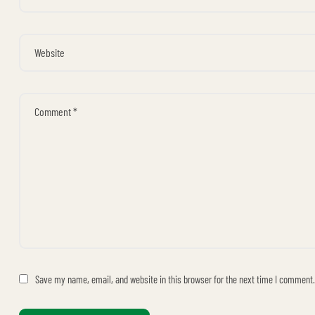
Save my name, email, and website in this browser for the next time I comment.