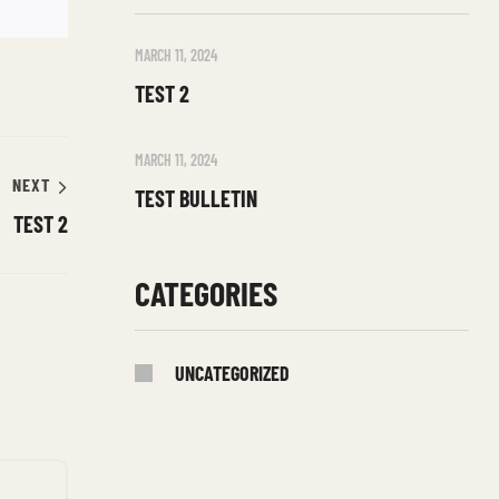
MARCH 11, 2024
TEST 2
MARCH 11, 2024
NEXT
TEST BULLETIN
TEST 2
CATEGORIES
UNCATEGORIZED