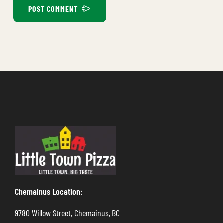
POST COMMENT
Chemainus Location:
9780 Willow Street, Chemainus, BC