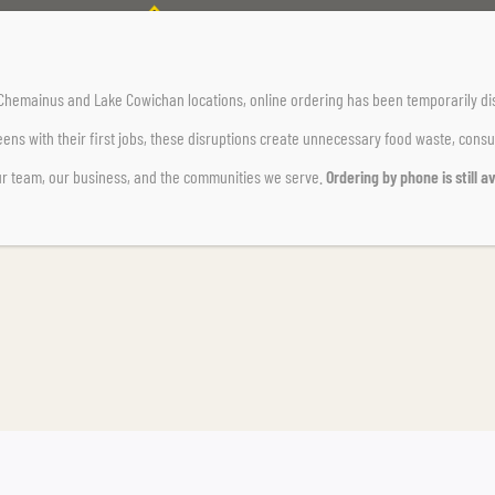
Home Page
Uncategorized
Test Bulletin
r Chemainus and Lake Cowichan locations,
online ordering has been temporarily di
ens with their first jobs, these disruptions create unnecessary food waste, cons
ur team, our business, and the communities we serve.
Ordering by phone is still av