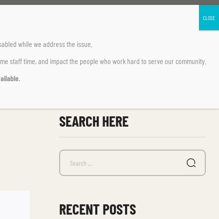
sabled
while we address the issue.
ume staff time, and impact the people who work hard to serve our community.
ailable.
SEARCH HERE
RECENT POSTS