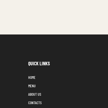
QUICK LINKS
HOME
MENU
ABOUT US
CONTACTS