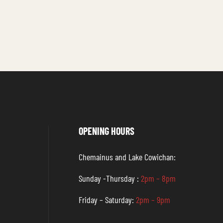
OPENING HOURS
Chemainus and Lake Cowichan:
Sunday -Thursday :
2pm – 8pm
Friday – Saturday:
2pm – 9pm