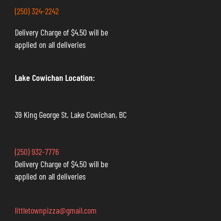
(250) 324-2242
Delivery Charge of $4.50 will be
applied on all deliveries
Lake Cowichan Location:
39 King George St, Lake Cowichan, BC
(250) 932-7776
Delivery Charge of $4.50 will be
applied on all deliveries
littletownpizza@gmail.com