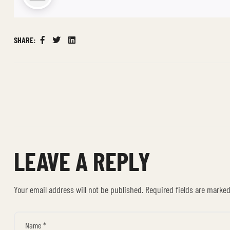
SHARE:
Facebook
Twitter
Linkedin
LEAVE A REPLY
Your email address will not be published.
Required fields are marke