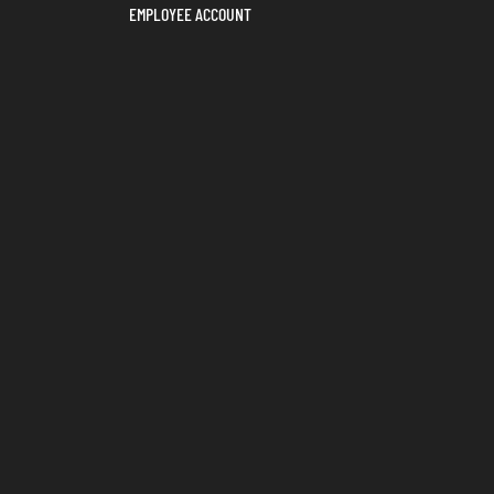
EMPLOYEE ACCOUNT