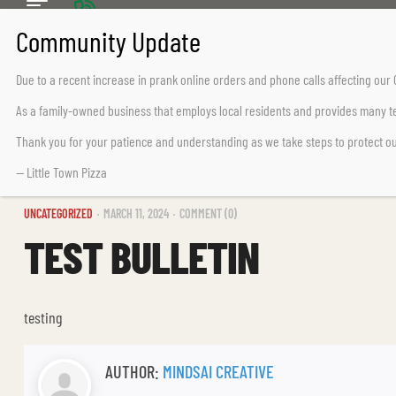
CALL US TODAY
Chemainus (250) 324-2242
Due to a recent increase in prank online orders and phone calls affecting ou
Lake Cowichan (250) 932-7776
As a family-owned business that employs local residents and provides many te
Thank you for your patience and understanding as we take steps to protect o
— Little Town Pizza
UNCATEGORIZED
MARCH 11, 2024
COMMENT (0)
TEST BULLETIN
testing
AUTHOR:
MINDSAI CREATIVE