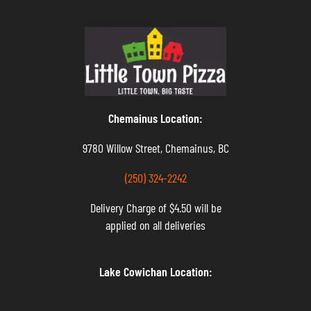
Chemainus Location:
9780 Willow Street, Chemainus, BC
(250) 324-2242
Delivery Charge of $4.50 will be
applied on all deliveries
Lake Cowichan Location: