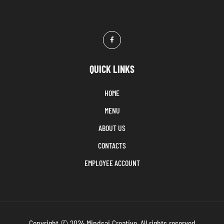
QUICK LINKS
HOME
MENU
ABOUT US
CONTACTS
EMPLOYEE ACCOUNT
Copyright © 2024 Mindsai Creative. All rights reserved