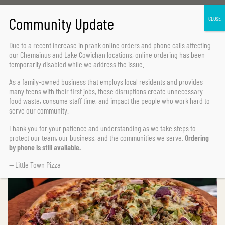
Home Page
Specialty Pizzas
Toscana
Due to a recent increase in prank online orders and phone calls affecting
our Chemainus and Lake Cowichan locations,
online ordering has been
temporarily disabled
while we address the issue.
As a family-owned business that employs local residents and provides
many teens with their first jobs, these disruptions create unnecessary
food waste, consume staff time, and impact the people who work hard to
serve our community.
Thank you for your patience and understanding as we take steps to
protect our team, our business, and the communities we serve.
Ordering
by phone is still available.
— Little Town Pizza