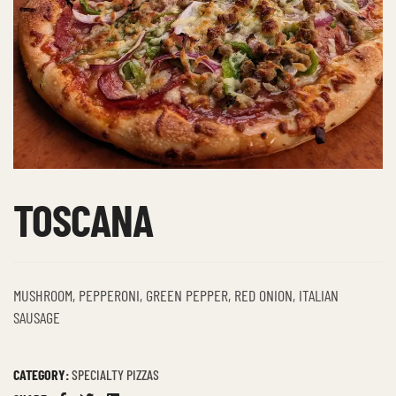
TOSCANA
MUSHROOM, PEPPERONI, GREEN PEPPER, RED ONION, ITALIAN
SAUSAGE
CATEGORY:
SPECIALTY PIZZAS