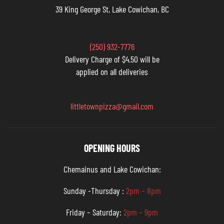
39 King George St, Lake Cowichan, BC
(250) 932-7776
Delivery Charge of $4.50 will be
applied on all deliveries
littletownpizza@gmail.com
OPENING HOURS
Chemainus and Lake Cowichan:
Sunday -Thursday :
2pm – 8pm
Friday – Saturday:
2pm – 9pm