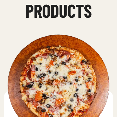
PRODUCTS