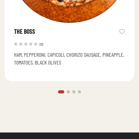
THE BOSS
(0)
HAM, PEPPERONI, CAPICOLI, CHORIZO SAUSAGE, PINEAPPLE,
TOMATOES, BLACK OLIVES