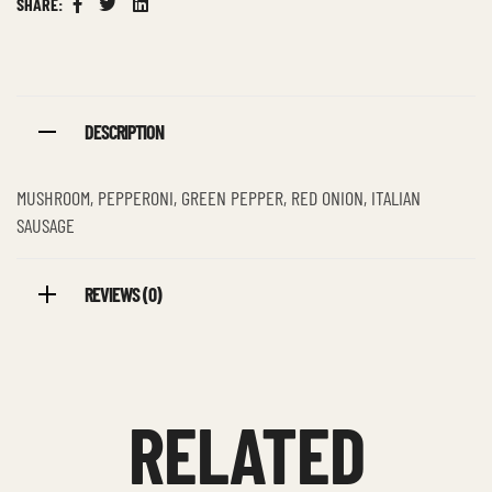
SHARE:
Facebook
Twitter
Linkedin
DESCRIPTION
MUSHROOM, PEPPERONI, GREEN PEPPER, RED ONION, ITALIAN
SAUSAGE
REVIEWS (0)
RELATED