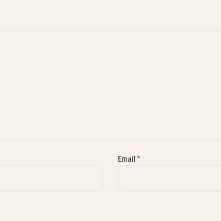
Email
*