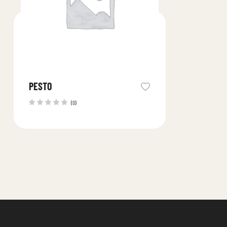
PESTO
(0)