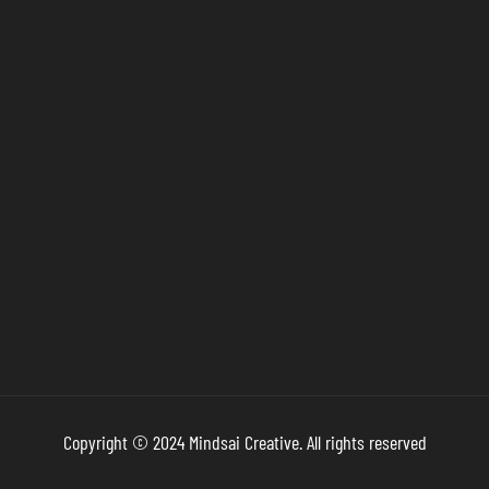
Copyright © 2024 Mindsai Creative. All rights reserved