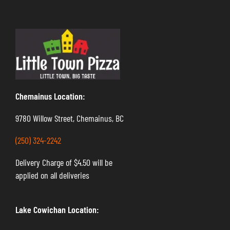
Chemainus Location:
9780 Willow Street, Chemainus, BC
(250) 324-2242
Delivery Charge of $4.50 will be
applied on all deliveries
Lake Cowichan Location: