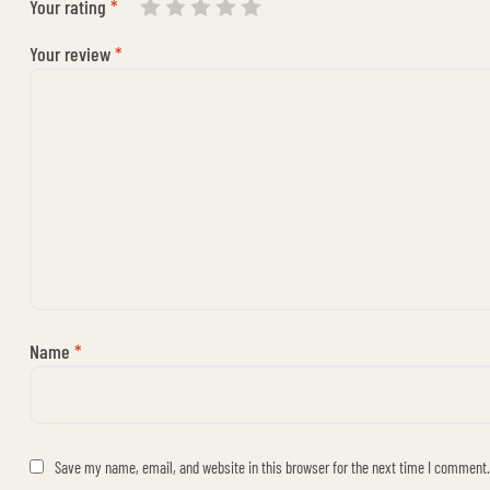
Your rating
*
Your review
*
Name
*
Save my name, email, and website in this browser for the next time I comment.