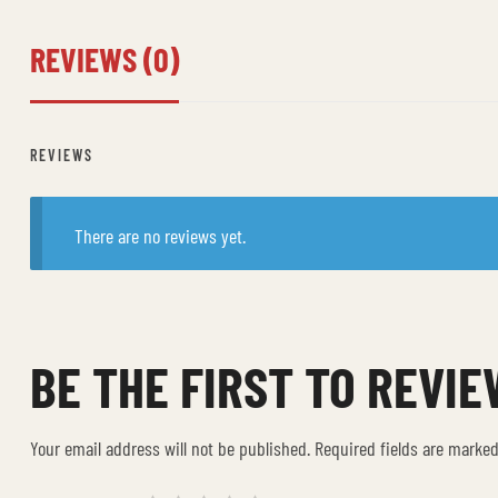
REVIEWS (0)
REVIEWS
There are no reviews yet.
BE THE FIRST TO REVIE
Your email address will not be published.
Required fields are marke