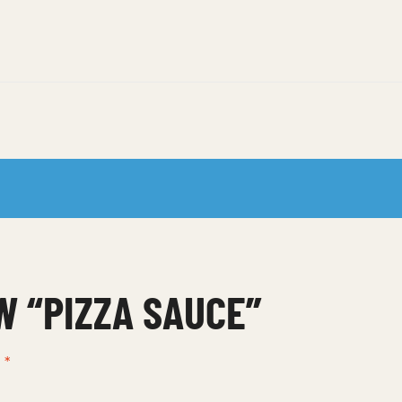
W “PIZZA SAUCE”
d
*