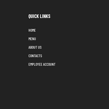
QUICK LINKS
HOME
MENU
ABOUT US
CONTACTS
EMPLOYEE ACCOUNT