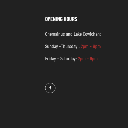
OPENING HOURS
Chemainus and Lake Cowichan:
Sunday -Thursday :
2pm – 8pm
Friday – Saturday:
2pm – 9pm