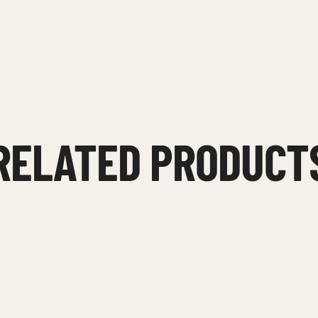
RELATED PRODUCT