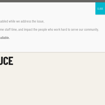
sabled
while we address the issue.
ume staff time, and impact the people who work hard to serve our community.
ailable.
UCE