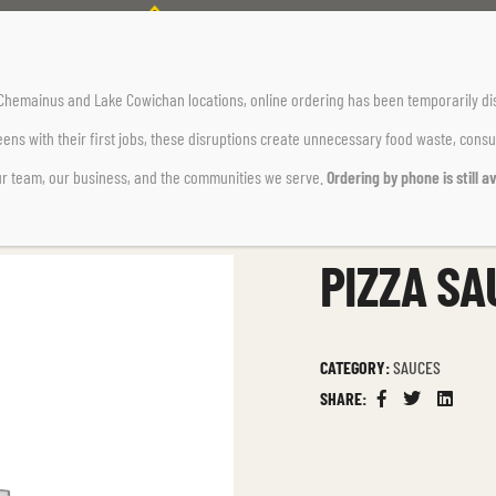
Home Page
Sauces
Pizza Sauce
r Chemainus and Lake Cowichan locations,
online ordering has been temporarily di
ens with their first jobs, these disruptions create unnecessary food waste, cons
ur team, our business, and the communities we serve.
Ordering by phone is still av
PIZZA SA
CATEGORY:
SAUCES
SHARE:
Facebook
Twitter
Linkedin