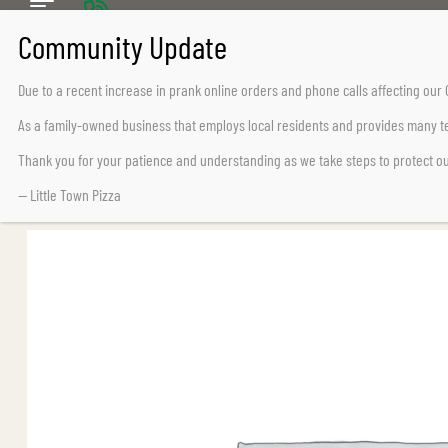
CALL US TODAY
Chemainus (250) 324-2242
Due to a recent increase in prank online orders and phone calls affecting ou
Lake Cowichan (250) 932-7776
As a family-owned business that employs local residents and provides many te
Thank you for your patience and understanding as we take steps to protect o
— Little Town Pizza