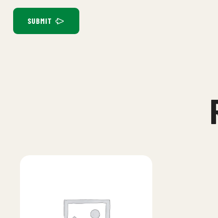
SUBMIT