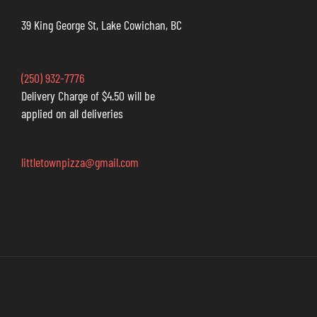
39 King George St, Lake Cowichan, BC
(250) 932-7776
Delivery Charge of $4.50 will be
applied on all deliveries
littletownpizza@gmail.com