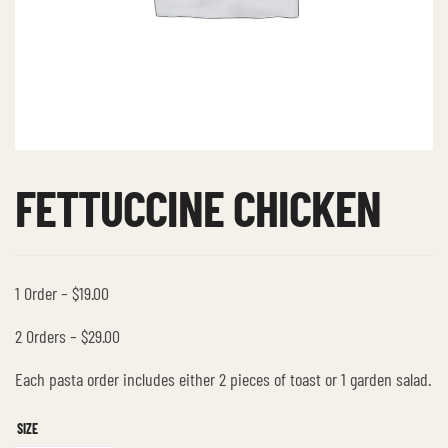
FETTUCCINE CHICKEN
1 Order – $19.00
2 Orders – $29.00
Each pasta order includes either 2 pieces of toast or 1 garden salad.
SIZE