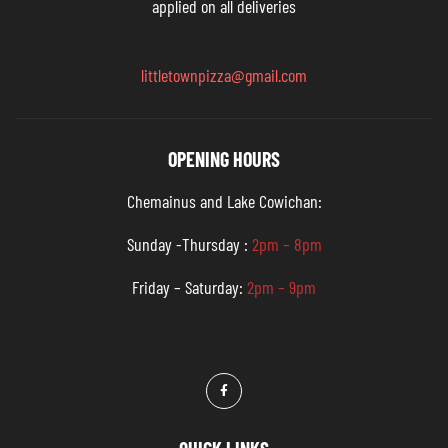
applied on all deliveries
littletownpizza@gmail.com
OPENING HOURS
Chemainus and Lake Cowichan:
Sunday -Thursday :
2pm – 8pm
Friday – Saturday:
2pm – 9pm