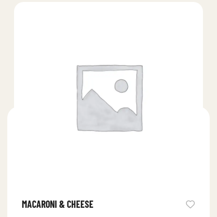
MACARONI & CHEESE