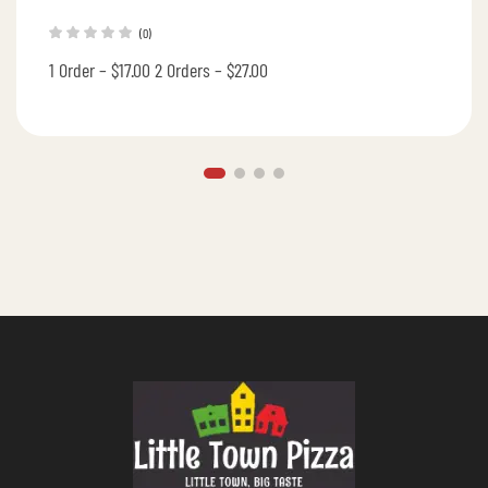
(0)
1 Order – $17.00 2 Orders – $27.00