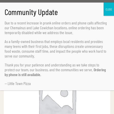
Home Page
Pasta
Fettuccine Chicken
Due to a recent increase in prank online orders and phone calls affecting
our Chemainus and Lake Cowichan locations,
online ordering has been
temporarily disabled
while we address the issue.
As a family-owned business that employs local residents and provides
many teens with their first jobs, these disruptions create unnecessary
food waste, consume staff time, and impact the people who work hard to
serve our community.
Thank you for your patience and understanding as we take steps to
protect our team, our business, and the communities we serve.
Ordering
by phone is still available.
— Little Town Pizza