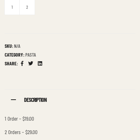
1
2
SKU:
N/A
CATEGORY:
PASTA
SHARE:
Facebook
Twitter
Linkedin
DESCRIPTION
1 Order – $19.00
2 Orders – $29.00