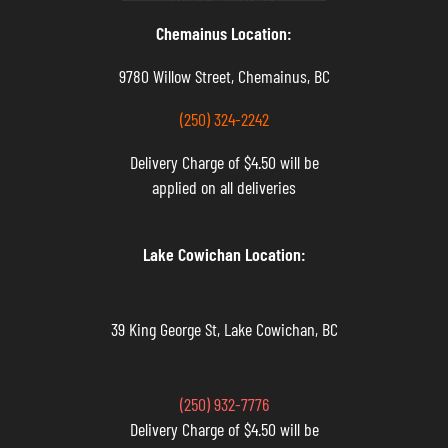
Chemainus Location:
9780 Willow Street, Chemainus, BC
(250) 324-2242
Delivery Charge of $4.50 will be
applied on all deliveries
Lake Cowichan Location:
39 King George St, Lake Cowichan, BC
(250) 932-7776
Delivery Charge of $4.50 will be