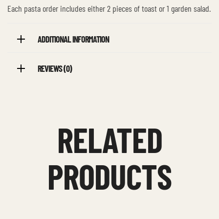
Each pasta order includes either 2 pieces of toast or 1 garden salad.
ADDITIONAL INFORMATION
REVIEWS (0)
RELATED
PRODUCTS