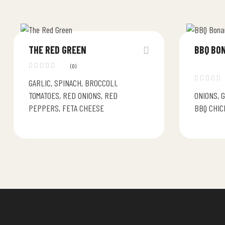
THE RED GREEN
BBQ BO
(0)
GARLIC, SPINACH, BROCCOLI,
TOMATOES, RED ONIONS, RED
ONIONS, 
PEPPERS, FETA CHEESE
BBQ CHIC