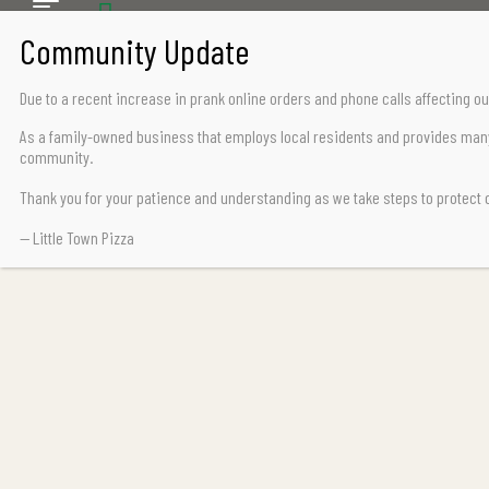
CALL US TODAY
Chemainus (250) 324-2242
Due to a recent increase in prank online orders and phone calls affecting
Lake Cowichan (250) 932-7776
As a family-owned business that employs local residents and provides many 
community.
Thank you for your patience and understanding as we take steps to protect
— Little Town Pizza