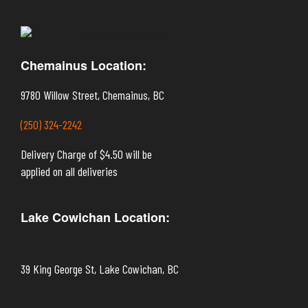
Chemainus Location:
9780 Willow Street, Chemainus, BC
(250) 324-2242
Delivery Charge of $4.50 will be
applied on all deliveries
Lake Cowichan Location:
39 King George St, Lake Cowichan, BC