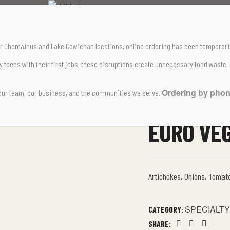
Home Page
Specialty Pizzas
Euro Veggie
 our Chemainus and Lake Cowichan locations,
online ordering has been temporari
teens with their first jobs, these disruptions create unnecessary food waste,
Ordering by phone 
 our team, our business, and the communities we serve.
EURO VE
Artichokes, Onions, Tomat
SPECIALTY
CATEGORY:
SHARE: