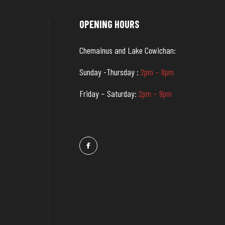
OPENING HOURS
Chemainus and Lake Cowichan:
Sunday -Thursday :
2pm – 8pm
Friday – Saturday:
2pm – 9pm