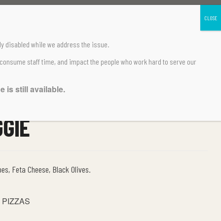
ly disabled
while we address the issue.
 consume staff time, and impact the people who work hard to serve our
is still available.
GGIE
oes, Feta Cheese, Black Olives.
 PIZZAS