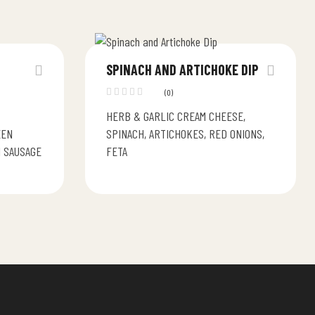
SPINACH AND ARTICHOKE DIP
(0)
HERB & GARLIC CREAM CHEESE,
EEN
SPINACH, ARTICHOKES, RED ONIONS,
N SAUSAGE
FETA