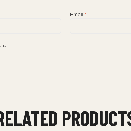
Email
*
ent.
RELATED PRODUCT