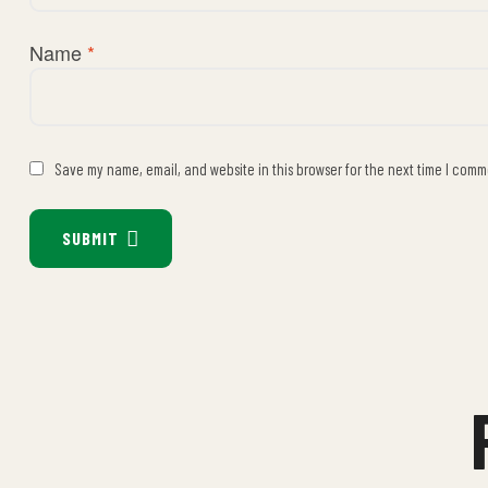
Name
*
Save my name, email, and website in this browser for the next time I comm
SUBMIT