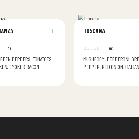
NANZA
TOSCANA
(0)
(0)
GREEN PEPPERS, TOMATOES,
MUSHROOM, PEPPERONI, GR
KEN, SMOKED BACON
PEPPER, RED ONION, ITALIA