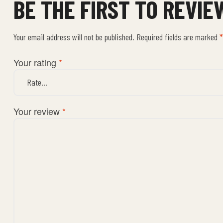
BE THE FIRST TO REVIE
Your email address will not be published.
Required fields are marked
*
Your rating
*
Your review
*