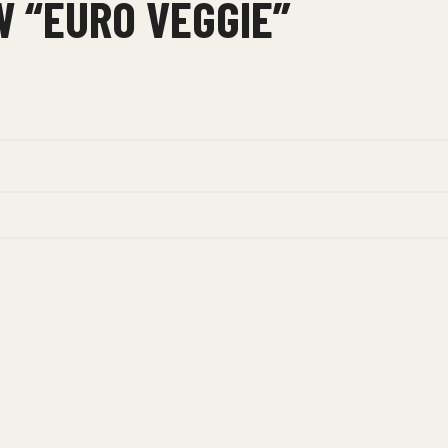
W “EURO VEGGIE”