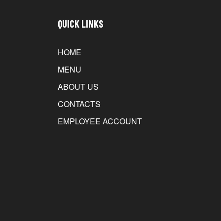
QUICK LINKS
HOME
MENU
ABOUT US
CONTACTS
EMPLOYEE ACCOUNT