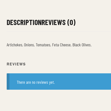
DESCRIPTION
REVIEWS (0)
Artichokes, Onions, Tomatoes, Feta Cheese, Black Olives.
REVIEWS
There are no reviews yet.