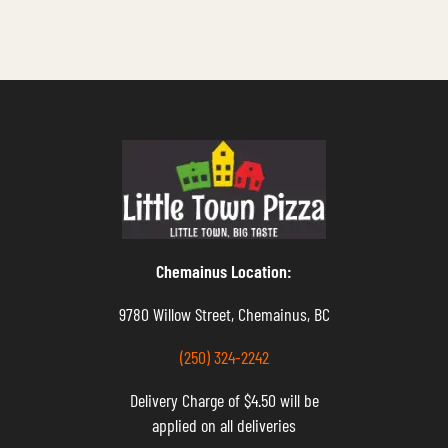
Chemainus Location:
9780 Willow Street, Chemainus, BC
(250) 324-2242
Delivery Charge of $4.50 will be
applied on all deliveries