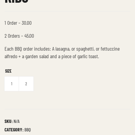
1 Order – 30.00
2 Orders – 45.00
Each BBQ order includes: A lasagna, or spaghetti, or fettuccine
alfredo + a garden salad and a piece of garlic toast.
SIZE
1
2
SKU:
N/A
CATEGORY:
BBQ