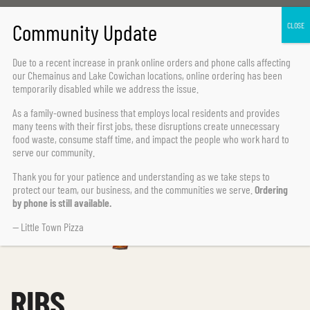
Home Page
BBQ
Ribs
Due to a recent increase in prank online orders and phone calls affecting
our Chemainus and Lake Cowichan locations,
online ordering has been
temporarily disabled
while we address the issue.
As a family-owned business that employs local residents and provides
many teens with their first jobs, these disruptions create unnecessary
food waste, consume staff time, and impact the people who work hard to
serve our community.
Thank you for your patience and understanding as we take steps to
protect our team, our business, and the communities we serve.
Ordering
by phone is still available.
— Little Town Pizza
RIBS