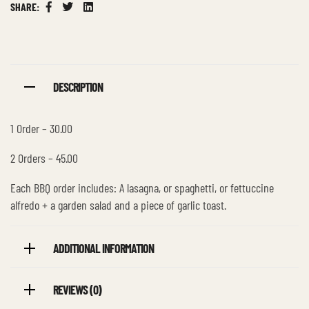
SHARE:
Facebook
Twitter
Linkedin
DESCRIPTION
1 Order – 30.00
2 Orders – 45.00
Each BBQ order includes: A lasagna, or spaghetti, or fettuccine
alfredo + a garden salad and a piece of garlic toast.
ADDITIONAL INFORMATION
REVIEWS (0)