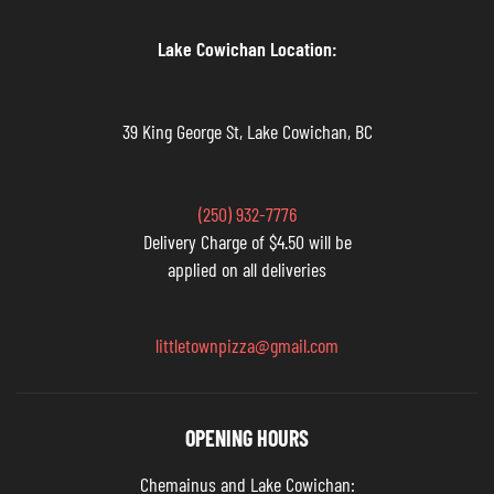
Lake Cowichan Location:
39 King George St, Lake Cowichan, BC
(250) 932-7776
Delivery Charge of $4.50 will be
applied on all deliveries
littletownpizza@gmail.com
OPENING HOURS
Chemainus and Lake Cowichan: