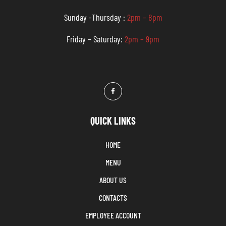
Sunday -Thursday :
2pm – 8pm
Friday – Saturday:
2pm – 9pm
QUICK LINKS
HOME
MENU
ABOUT US
CONTACTS
EMPLOYEE ACCOUNT