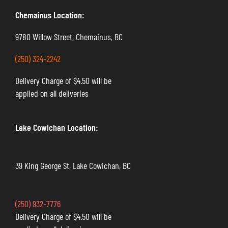
Chemainus Location:
9780 Willow Street, Chemainus, BC
(250) 324-2242
Delivery Charge of $4.50 will be
applied on all deliveries
Lake Cowichan Location:
39 King George St, Lake Cowichan, BC
(250) 932-7776
Delivery Charge of $4.50 will be