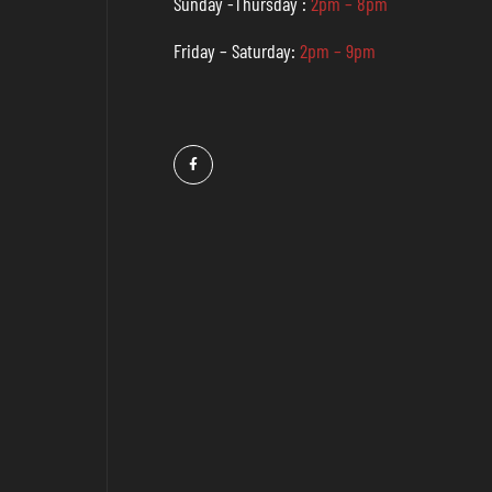
Sunday -Thursday :
2pm – 8pm
Friday – Saturday:
2pm – 9pm