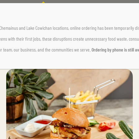
r Chemainus and Lake Cowichan locations,
online ordering has been temporarily di
ens with their first jobs, these disruptions create unnecessary food waste, cons
ur team, our business, and the communities we serve.
Ordering by phone is still av