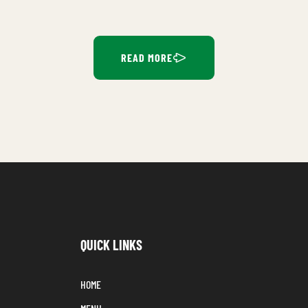
READ MORE
QUICK LINKS
HOME