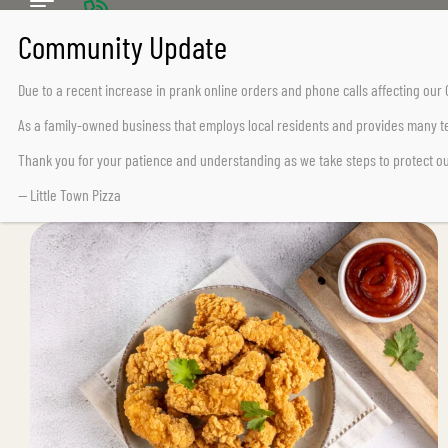
CALL US TODAY
Chemainus (250) 324-2242
Due to a recent increase in prank online orders and phone calls affecting ou
Lake Cowichan (250) 932-7776
As a family-owned business that employs local residents and provides many te
Thank you for your patience and understanding as we take steps to protect o
— Little Town Pizza