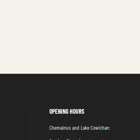
OPENING HOURS
Chemainus and Lake Cowichan: