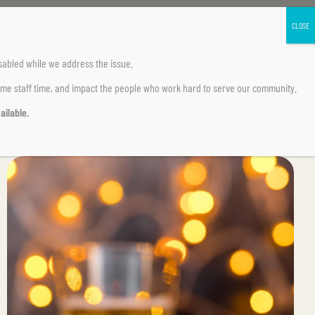
sabled
while we address the issue.
ume staff time, and impact the people who work hard to serve our community.
ailable.