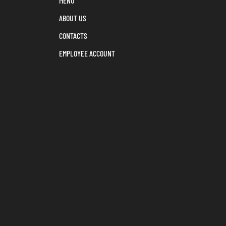
MENU
ABOUT US
CONTACTS
EMPLOYEE ACCOUNT