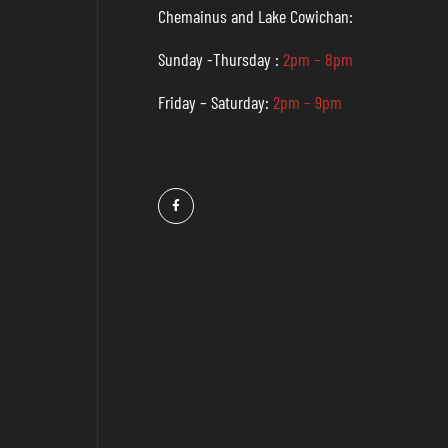
Chemainus and Lake Cowichan:
Sunday -Thursday :
2pm – 8pm
Friday – Saturday:
2pm – 9pm