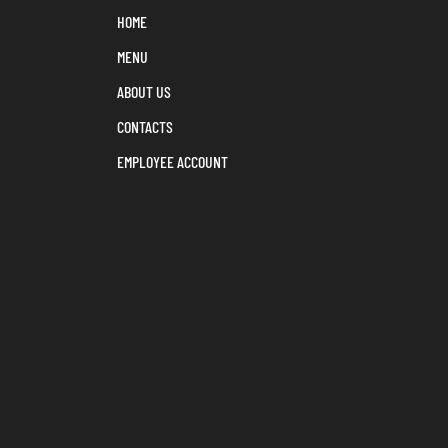
HOME
MENU
ABOUT US
CONTACTS
EMPLOYEE ACCOUNT