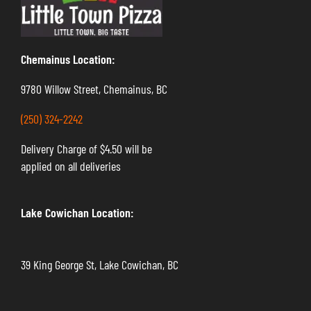
Chemainus Location:
9780 Willow Street, Chemainus, BC
(250) 324-2242
Delivery Charge of $4.50 will be
applied on all deliveries
Lake Cowichan Location:
39 King George St, Lake Cowichan, BC