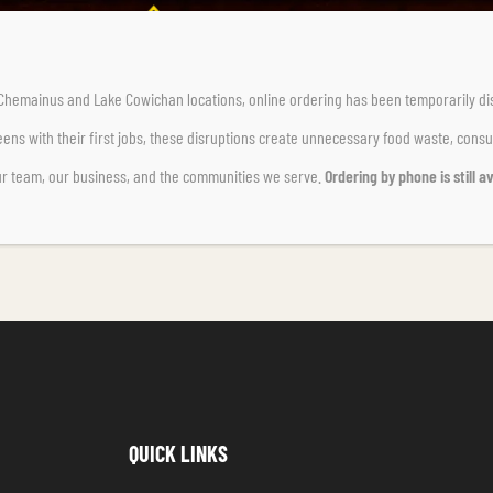
r Chemainus and Lake Cowichan locations,
online ordering has been temporarily di
ens with their first jobs, these disruptions create unnecessary food waste, cons
ur team, our business, and the communities we serve.
Ordering by phone is still av
QUICK LINKS