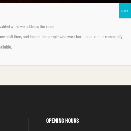
sabled
while we address the issue.
ume staff time, and impact the people who work hard to serve our community.
ailable.
OPENING HOURS